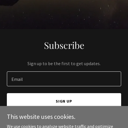
Subscribe
Sign up to be the first to get updates.
Email
SIGN UP
This website uses cookies.
We use cookies to analyze website traffic and optimize