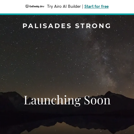
Try Airo AI Builder
|
Start for free
PALISADES STRONG
Launching Soon